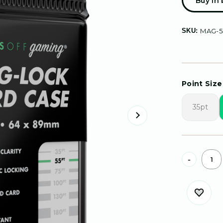
Buy in
SKU:
MAG-5
Point Size 
35pt
Current
-
Stock: