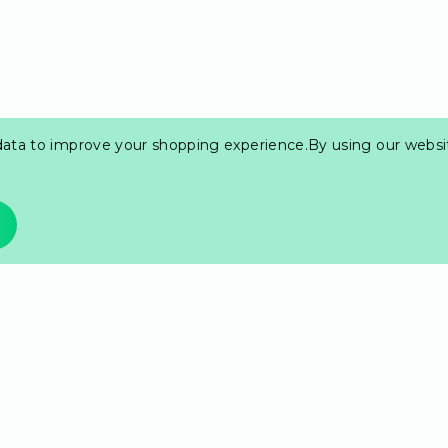
 data to improve your shopping experience.
By using our websit
r most prized cards.
it's a staple in the
kness.