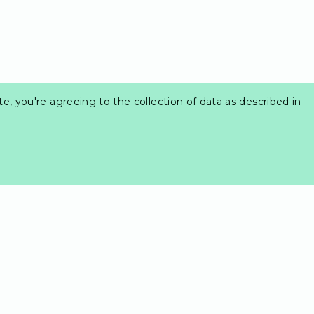
e, you're agreeing to the collection of data as described in