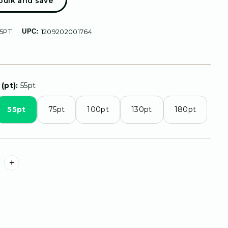
 bulk and save
5PT
UPC:
1209202001764
(pt):
55pt
55pt
75pt
100pt
130pt
180pt
+