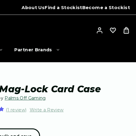
About Us
Find a Stockist
Become a Stockist
Partner Brands
 Mag-Lock Card Case
by
Palms Off Gaming
(1 review)
Write a Review