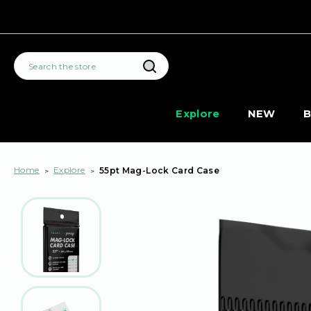
Search
Explore
NEW
B
Home
Explore
55pt Mag-Lock Card Case