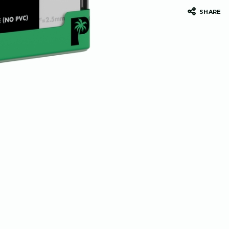
SHARE