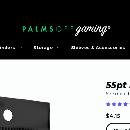
inders
Storage
Sleeves & Accessories
55pt
See more 
$4.15