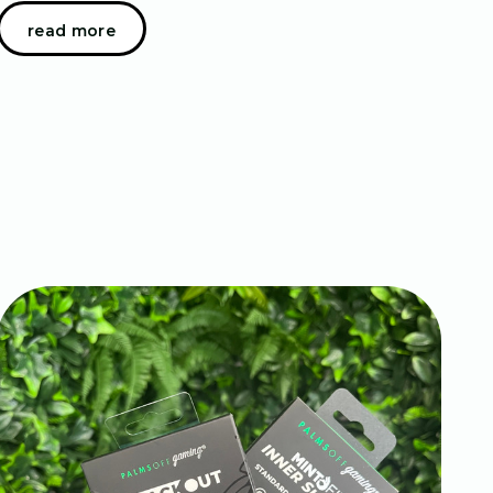
the recent months - we have been constantly
read more
blogging about our different sleeve offerings. The re…