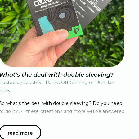
What's the deal with double sleeving?
Posted by Jacob S - Palms Off Gaming on 15th Jan
2025
So what’s the deal with double sleeving? Do you need
to do it? All these questions and more will be answered
for you in this blog post!For long time players, you are
more than aware of the advantages…
read more