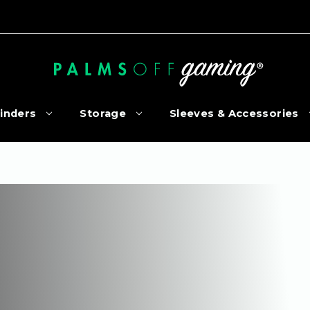
inders
Storage
Sleeves & Accessories