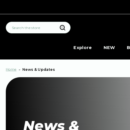
Search
Explore
NEW
B
Home
News & Updates
News &