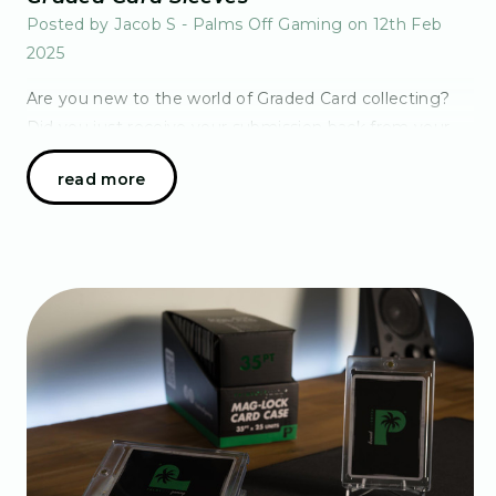
Posted by Jacob S - Palms Off Gaming on 12th Feb
2025
Are you new to the world of Graded Card collecting?
Did you just receive your submission back from your
grader of choice and now standing confused at the
read more
sleeve options available to you? Not to fear!…