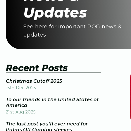
Updates
See here for important POG news &
updates
Recent Posts
Christmas Cutoff 2025
15th Dec 2025
To our friends in the United States of
America
21st Aug 2025
The last post you'll ever need for
Palms Off Gaming sleeves