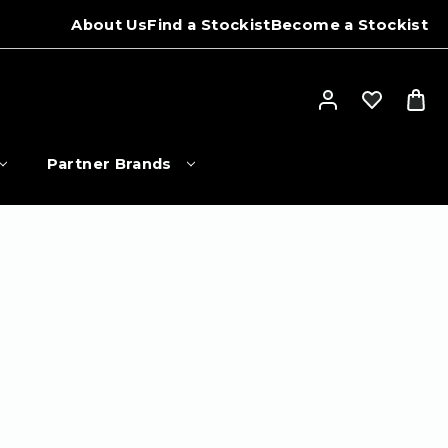
About Us
Find a Stockist
Become a Stockist
Partner Brands