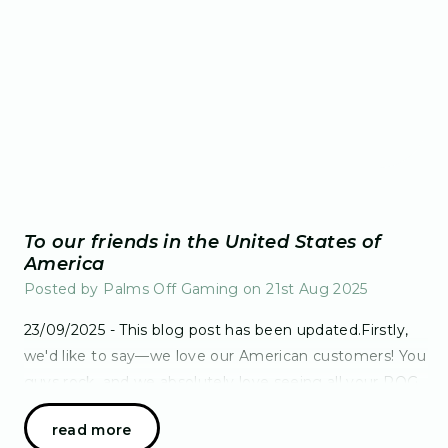
To our friends in the United States of
America
Posted by Palms Off Gaming on 21st Aug 2025
23/09/2025 - This blog post has been updated.Firstly,
we'd like to say—we love our American customers! You
guys rock, and we absolutely love seeing all your POG
goodies make their massive journe…
read more