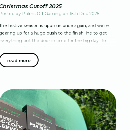
Christmas Cutoff 2025
Posted by Palms Off Gaming on 15th Dec 2025
The festive season is upon us once again, and we're
gearing up for a huge push to the finish line to get
everything out the door in time for the big day. To
ensure you have the best opportunity to rec…
read more