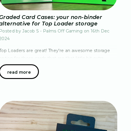
Graded Card Cases: your non-binder
alternative for Top Loader storage
Posted by Jacob S - Palms Off Gaming on 16th Dec
2024
Top Loaders are great! They're an awesome storage
option for those cards that are that little bit extra
special or even as a grading substitute, but there's also
read more
been one persistent issue – how do you…