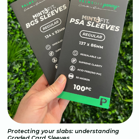
Protecting your slabs: understanding
Graded Card Sleeves