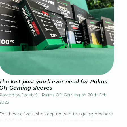
The last post you'll ever need for Palms
Off Gaming sleeves
Posted by Jacob S - Palms Off Gaming on 20th Feb
2025
For those of you who keep up with the going-ons here
at POG HQ, would have noticed a pattern emerge in