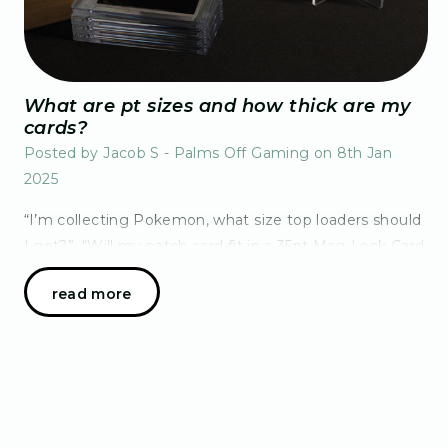
What are pt sizes and how thick are my
cards?
Posted by Jacob S - Palms Off Gaming on 8th Jan
2025
“I’m collecting Pokemon, what size top loaders should
I get?”, “Will my patch card fit in a 35pt Mag-Lock Card
Case?”, “I don’t understand, why are your
read more
measurements in "pt" – what even is that?” Th…