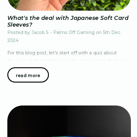
What's the deal with Japanese Soft Card
Sleeves?
Posted by Jacob S - Palms Off Gaming on 5th Dec
2024
For this blog post, let's start off with a quiz about
Japanese Soft Card Sleeves. Are Japanese Soft Card
Sleeves for:A) Japanese language Pokémon cardsB)
read more
TCGs from Japan like Dragon Ball Fusion Word,…