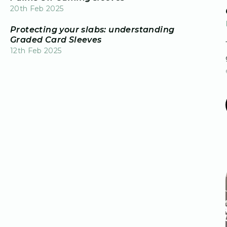
20th Feb 2025
Protecting your slabs: understanding
Graded Card Sleeves
12th Feb 2025