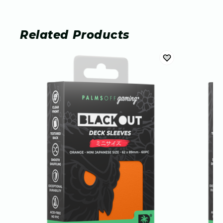
Related Products