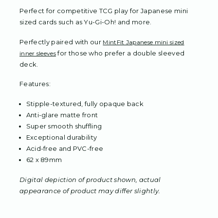
Perfect for competitive TCG play for Japanese mini
sized cards such as Yu-Gi-Oh! and more.
Perfectly paired with our
MintFit Japanese mini sized
for those who prefer a double sleeved
inner sleeves
deck.
Features:
Stipple-textured, fully opaque back
Anti-glare matte front
Super smooth shuffling
Exceptional durability
Acid-free and PVC-free
62 x 89mm
Digital depiction of product shown, actual
appearance of product may differ slightly.