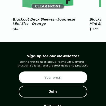
Blackout Deck Sleeves - Japanese
Blackout
Mini Size - Orange
Mini Size
$14.95
$14.95
Sign up for our Newsletter
Be the first to hear about Palms Off Gaming -
Australia’s latest and greatest deals and products
E
m
a
i
l
A
d
d
r