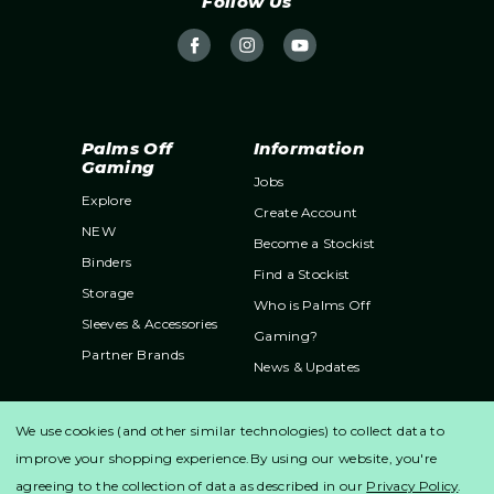
Follow Us
e
s
s
Palms Off
Information
Gaming
Jobs
Explore
Create Account
NEW
Become a Stockist
Binders
Find a Stockist
Storage
Who is Palms Off
Sleeves & Accessories
Gaming?
Partner Brands
News & Updates
Support
We use cookies (and other similar technologies) to collect data to
Contact Us
improve your shopping experience.
By using our website, you're
Shipping & Returns
agreeing to the collection of data as described in our
Privacy Policy
.