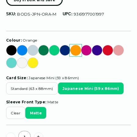
SKU:
BODS-JPN-ORA-M
UPC:
9361977001997
Colour:
Orange
Card Size:
Japanese Mini (59 x 86mm)
Standard (63 x 88mm)
Japanese Mini (59 x 86mm)
Sleeve Front Type:
Matte
Clear
Matte
Current