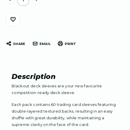
-
+
Stock:
SHARE
EMAIL
PRINT
Description
Blackout deck sleeves are your new favourite
competition-ready deck sleeve.
Each pack contains 60 trading card sleeves featuring
double-layered textured backs, resulting in an easy
shuffle with great durability, while maintaining a
supreme clarity on the face of the card.