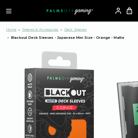
Home
Sleeves & Accessories
Deck Sleeves
Blackout Deck Sleeves - Japanese Mini Size - Orange - Matte