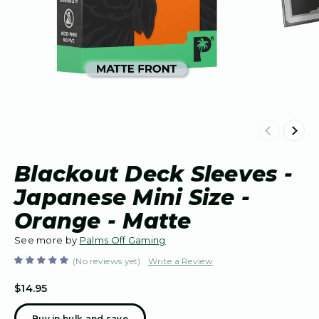
Previous
Next
Blackout Deck Sleeves -
Japanese Mini Size -
Orange - Matte
See more by
Palms Off Gaming
(No reviews yet)
Write a Review
$14.95
Buy in bulk and save